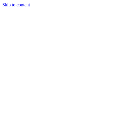
Skip to content