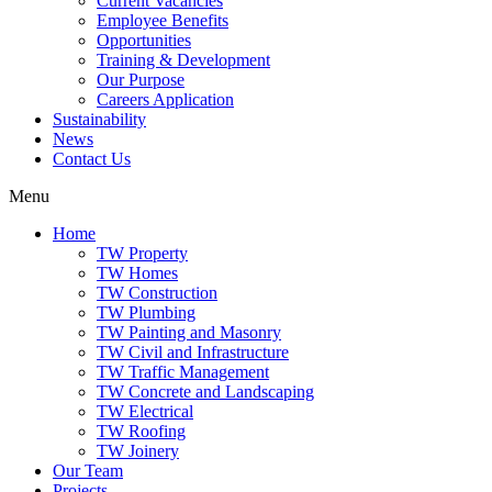
Current Vacancies
Employee Benefits
Opportunities
Training & Development
Our Purpose
Careers Application
Sustainability
News
Contact Us
Menu
Home
TW Property
TW Homes
TW Construction
TW Plumbing
TW Painting and Masonry
TW Civil and Infrastructure
TW Traffic Management
TW Concrete and Landscaping
TW Electrical
TW Roofing
TW Joinery
Our Team
Projects