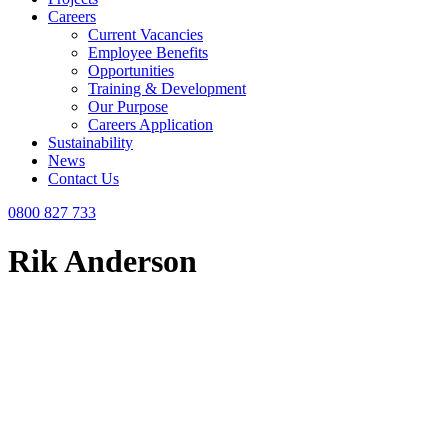
Careers
Current Vacancies
Employee Benefits
Opportunities
Training & Development
Our Purpose
Careers Application
Sustainability
News
Contact Us
0800 827 733
Rik Anderson