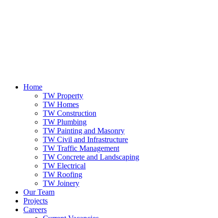
Home
TW Property
TW Homes
TW Construction
TW Plumbing
TW Painting and Masonry
TW Civil and Infrastructure
TW Traffic Management
TW Concrete and Landscaping
TW Electrical
TW Roofing
TW Joinery
Our Team
Projects
Careers