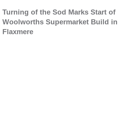
Turning of the Sod Marks Start of
Woolworths Supermarket Build in
Flaxmere