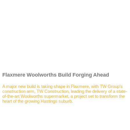
Flaxmere Woolworths Build Forging Ahead
A major new build is taking shape in Flaxmere, with TW Group’s
construction arm, TW Construction, leading the delivery of a state-
of-the-art Woolworths supermarket, a project set to transform the
heart of the growing Hastings suburb.