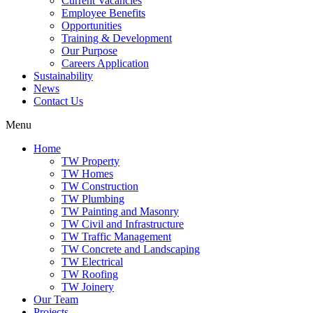
Current Vacancies
Employee Benefits
Opportunities
Training & Development
Our Purpose
Careers Application
Sustainability
News
Contact Us
Menu
Home
TW Property
TW Homes
TW Construction
TW Plumbing
TW Painting and Masonry
TW Civil and Infrastructure
TW Traffic Management
TW Concrete and Landscaping
TW Electrical
TW Roofing
TW Joinery
Our Team
Projects