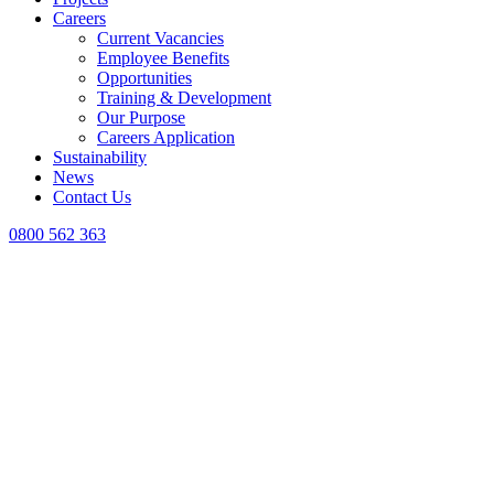
Careers
Current Vacancies
Employee Benefits
Opportunities
Training & Development
Our Purpose
Careers Application
Sustainability
News
Contact Us
0800 562 363