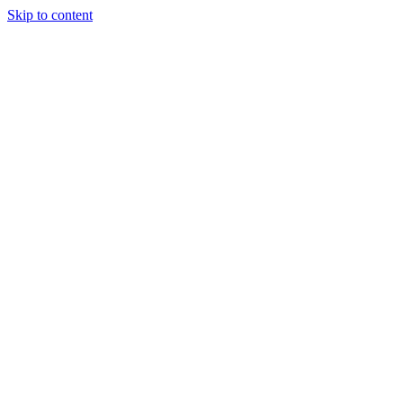
Skip to content