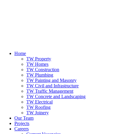
Home
TW Property
TW Homes
TW Construction
TW Plumbing
TW Painting and Masonry
TW Civil and Infrastructure
TW Traffic Management
TW Concrete and Landscaping
TW Electrical
TW Roofing
TW Joinery
Our Team
Projects
Careers