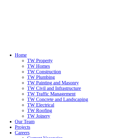
Home
TW Property
TW Homes
TW Construction
TW Plumbing
TW Painting and Masonry
TW Civil and Infrastructure
TW Traffic Management
TW Concrete and Landscaping
TW Electrical
TW Roofing
TW Joinery
Our Team
Projects
Careers