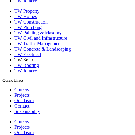
TW Joinery
TW Property
TW Homes
TW Construction
TW Plumbing
TW Painting & Masonry
TW Civil and Infrastructure
TW Traffic Management
TW Concrete & Landscaping
TW Electrical
TW Solar
TW Roofing
TW Joinery
Quick Links:
Careers
Projects
Our Team
Contact
Sustainability
Careers
Projects
Our Team