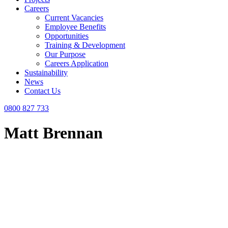
Careers
Current Vacancies
Employee Benefits
Opportunities
Training & Development
Our Purpose
Careers Application
Sustainability
News
Contact Us
0800 827 733
Matt Brennan