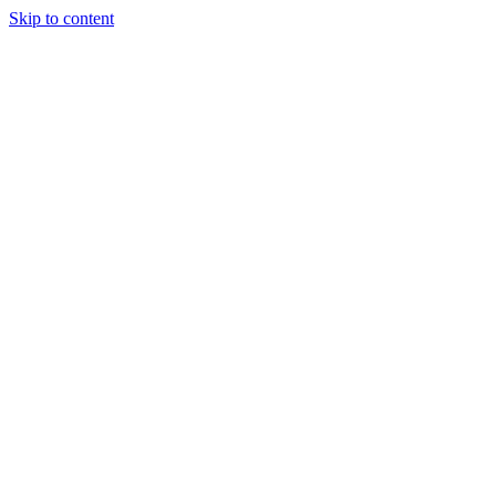
Skip to content