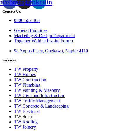
acebook
Instagram
Linkedin
Contact Us:
0800 562 363
General Enquiries
Marketing & Design Department
Together Wahine Inspire Forum
9a Angus Place, Onekawa, Napier 4110
Services:
TW Property
TW Homes
TW Construction
TW Plumbing
TW Painting & Masonry
TW Civil and Infrastructure
TW Traffic Management
TW Concrete & Landscaping
TW Electrical
TW Solar
TW Roofing
TW Joinery