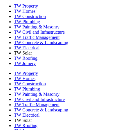
TW Property
TW Homes
TW Construction
TW Plumbing
TW Painting & Masonry
TW Civil and Infrastructure
TW Traffic Management
TW Concrete & Landscaping
TW Electrical
TW Solar
TW Roofing
TW Joinery
TW Property
TW Homes
TW Construction
TW Plumbing
TW Painting & Masonry
TW Civil and Infrastructure
TW Traffic Management
TW Concrete & Landscaping
TW Electrical
TW Solar
TW Roofing