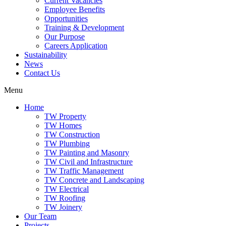
Current Vacancies
Employee Benefits
Opportunities
Training & Development
Our Purpose
Careers Application
Sustainability
News
Contact Us
Menu
Home
TW Property
TW Homes
TW Construction
TW Plumbing
TW Painting and Masonry
TW Civil and Infrastructure
TW Traffic Management
TW Concrete and Landscaping
TW Electrical
TW Roofing
TW Joinery
Our Team
Projects