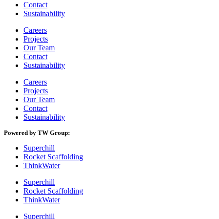
Contact
Sustainability
Careers
Projects
Our Team
Contact
Sustainability
Careers
Projects
Our Team
Contact
Sustainability
Powered by TW Group:
Superchill
Rocket Scaffolding
ThinkWater
Superchill
Rocket Scaffolding
ThinkWater
Superchill