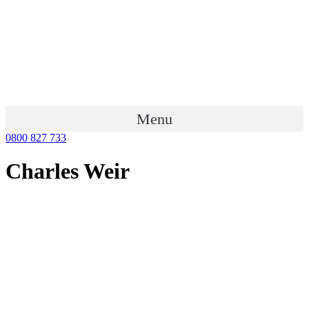
Menu
0800 827 733
Charles Weir