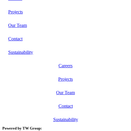
Projects
Our Team
Contact
Sustainability
Careers
Projects
Our Team
Contact
Sustainability
Powered by TW Group: