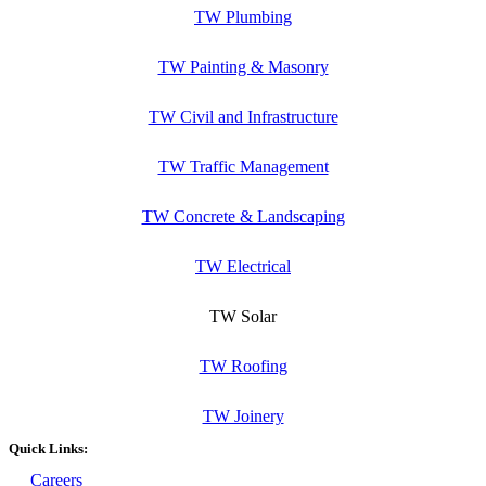
TW Plumbing
TW Painting & Masonry
TW Civil and Infrastructure
TW Traffic Management
TW Concrete & Landscaping
TW Electrical
TW Solar
TW Roofing
TW Joinery
Quick Links:
Careers