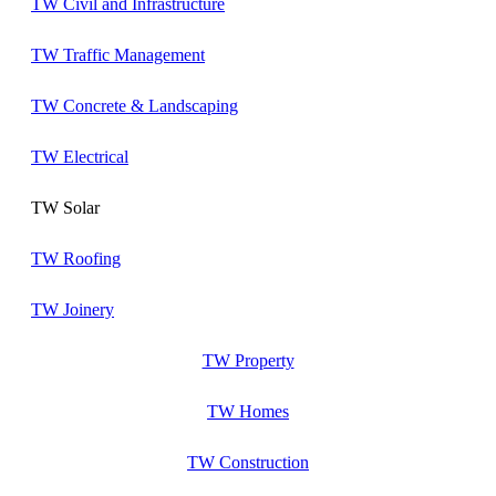
TW Civil and Infrastructure
TW Traffic Management
TW Concrete & Landscaping
TW Electrical
TW Solar
TW Roofing
TW Joinery
TW Property
TW Homes
TW Construction