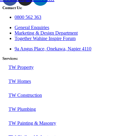
Contact Us:
0800 562 363
General Enquiries
Marketing & Design Department
Together Wahine Inspire Forum
9a Angus Place, Onekawa, Napier 4110
Services:
TW Property
TW Homes
TW Construction
TW Plumbing
TW Painting & Masonry