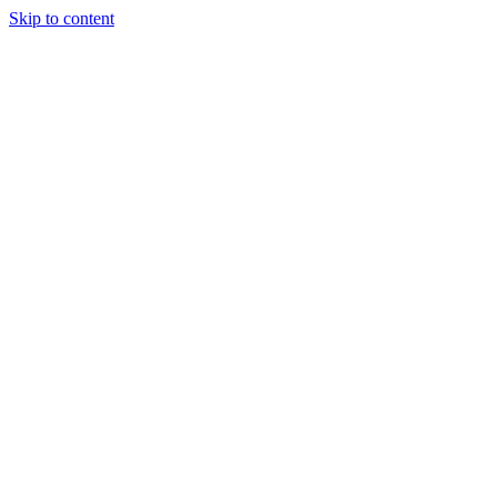
Skip to content