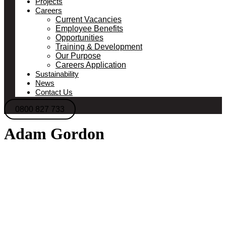
Projects
Careers
Current Vacancies
Employee Benefits
Opportunities
Training & Development
Our Purpose
Careers Application
Sustainability
News
Contact Us
0800 827 733
Adam Gordon