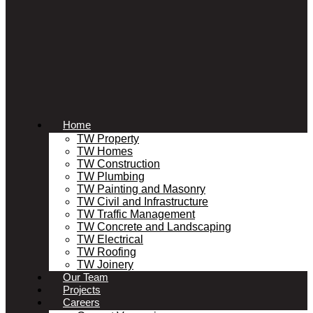
Home
TW Property
TW Homes
TW Construction
TW Plumbing
TW Painting and Masonry
TW Civil and Infrastructure
TW Traffic Management
TW Concrete and Landscaping
TW Electrical
TW Roofing
TW Joinery
Our Team
Projects
Careers