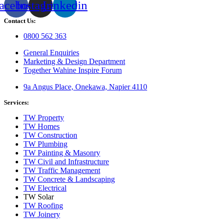
acebook
Instagram
Linkedin
Contact Us:
0800 562 363
General Enquiries
Marketing & Design Department
Together Wahine Inspire Forum
9a Angus Place, Onekawa, Napier 4110
Services:
TW Property
TW Homes
TW Construction
TW Plumbing
TW Painting & Masonry
TW Civil and Infrastructure
TW Traffic Management
TW Concrete & Landscaping
TW Electrical
TW Solar
TW Roofing
TW Joinery