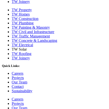
TW Joinery
TW Property
TW Homes
TW Construction
TW Plumbing
TW Painting & Masonry
TW Civil and Infrastructure
TW Traffic Management
TW Concrete & Landscaping
TW Electrical
TW Solar
TW Roofing
TW Joinery
Quick Links:
Careers
Projects
Our Team
Contact
Sustainability
Careers
Projects
Our Team