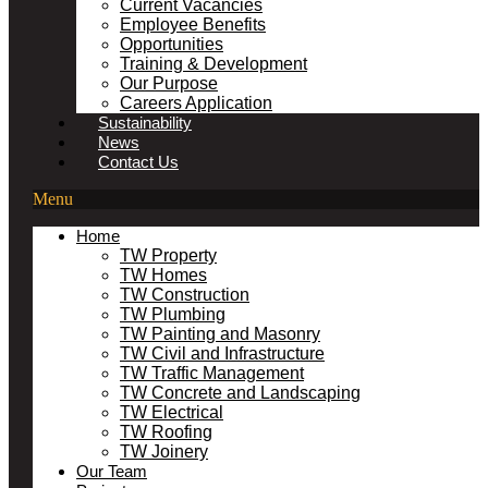
Current Vacancies
Employee Benefits
Opportunities
Training & Development
Our Purpose
Careers Application
Sustainability
News
Contact Us
Menu
Home
TW Property
TW Homes
TW Construction
TW Plumbing
TW Painting and Masonry
TW Civil and Infrastructure
TW Traffic Management
TW Concrete and Landscaping
TW Electrical
TW Roofing
TW Joinery
Our Team