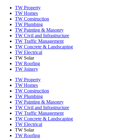
TW Property
TW Homes
TW Construction
TW Plumbing
TW Painting & Masonry
TW Civil and Infrastructure
TW Traffic Management
TW Concrete & Landscaping
TW Electrical
TW Solar
TW Roofing
TW Joinery
TW Property
TW Homes
TW Construction
TW Plumbing
TW Painting & Masonry
TW Civil and Infrastructure
TW Traffic Management
TW Concrete & Landscaping
TW Electrical
TW Solar
TW Roofing