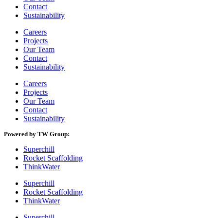
Contact
Sustainability
Careers
Projects
Our Team
Contact
Sustainability
Careers
Projects
Our Team
Contact
Sustainability
Powered by TW Group:
Superchill
Rocket Scaffolding
ThinkWater
Superchill
Rocket Scaffolding
ThinkWater
Superchill