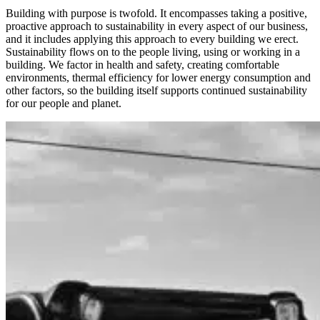
Building with purpose is twofold. It encompasses taking a positive,
proactive approach to sustainability in every aspect of our business,
and it includes applying this approach to every building we erect.
Sustainability flows on to the people living, using or working in a
building. We factor in health and safety, creating comfortable
environments, thermal efficiency for lower energy consumption and
other factors, so the building itself supports continued sustainability
for our people and planet.