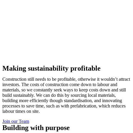
Making sustainability profitable
Construction still needs to be profitable, otherwise it wouldn’t attract
investors. The costs of construction come down to labour and
materials, so we constantly seek ways to keep costs down and still
build sustainably. We can do this by sourcing local materials,
building more efficiently though standardisation, and innovating
processes to save time, such as with prefabrication, which reduces
labour times on site.
Join our Team
Building with purpose