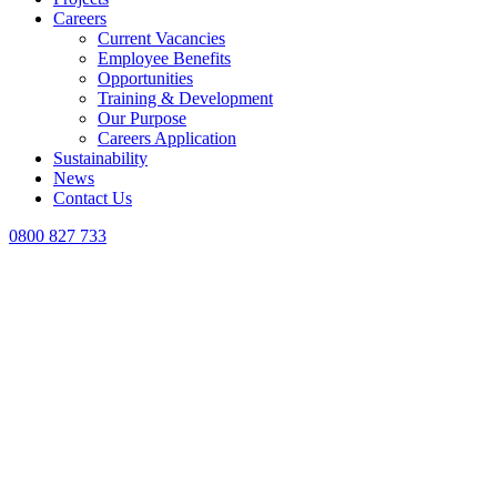
Careers
Current Vacancies
Employee Benefits
Opportunities
Training & Development
Our Purpose
Careers Application
Sustainability
News
Contact Us
0800 827 733