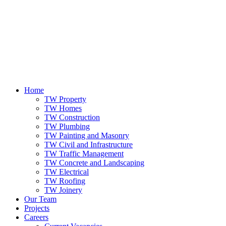
Home
TW Property
TW Homes
TW Construction
TW Plumbing
TW Painting and Masonry
TW Civil and Infrastructure
TW Traffic Management
TW Concrete and Landscaping
TW Electrical
TW Roofing
TW Joinery
Our Team
Projects
Careers