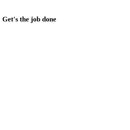
Get's the job done