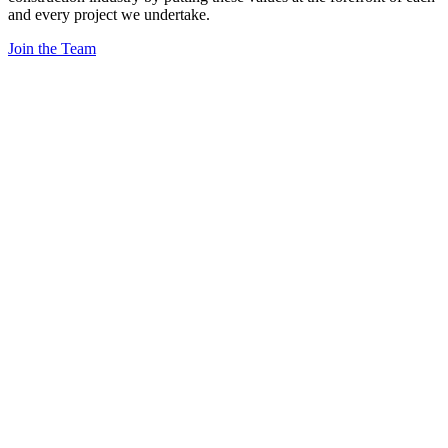
and every project we undertake.
Join the Team