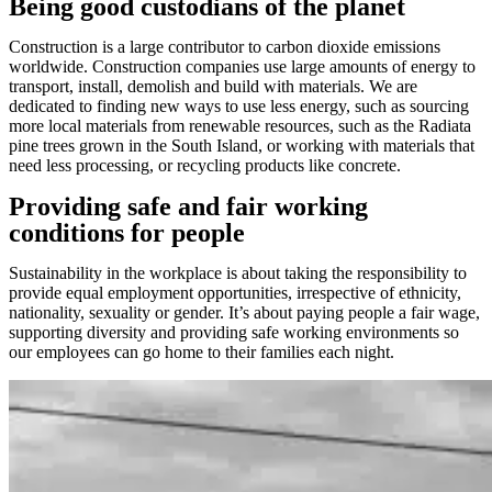
Being good custodians of the planet
Construction is a large contributor to carbon dioxide emissions
worldwide. Construction companies use large amounts of energy to
transport, install, demolish and build with materials. We are
dedicated to finding new ways to use less energy, such as sourcing
more local materials from renewable resources, such as the Radiata
pine trees grown in the South Island, or working with materials that
need less processing, or recycling products like concrete.
Providing safe and fair working
conditions for people
Sustainability in the workplace is about taking the responsibility to
provide equal employment opportunities, irrespective of ethnicity,
nationality, sexuality or gender. It’s about paying people a fair wage,
supporting diversity and providing safe working environments so
our employees can go home to their families each night.