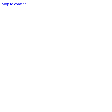
Skip to content