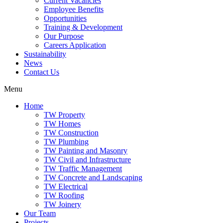
Current Vacancies
Employee Benefits
Opportunities
Training & Development
Our Purpose
Careers Application
Sustainability
News
Contact Us
Menu
Home
TW Property
TW Homes
TW Construction
TW Plumbing
TW Painting and Masonry
TW Civil and Infrastructure
TW Traffic Management
TW Concrete and Landscaping
TW Electrical
TW Roofing
TW Joinery
Our Team
Projects