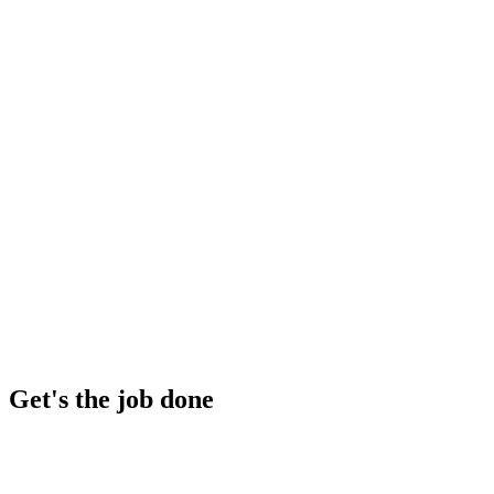
Get's the job done