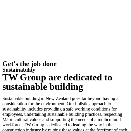
Get's the job done
Sustainability
TW Group are dedicated to
sustainable building
Sustainable building in New Zealand goes far beyond having a
consideration for the environment. Our holistic approach to
sustainability includes providing a safe working conditions for
employees, undertaking sustainable building practices, respecting
Māori cultural values and supporting the needs of a multicultural
workforce. TW Group is dedicated to leading the way in the
construction industry by putting these values at the forefront of each