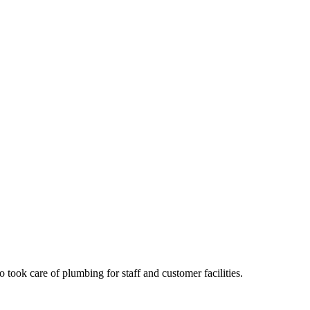
took care of plumbing for staff and customer facilities.