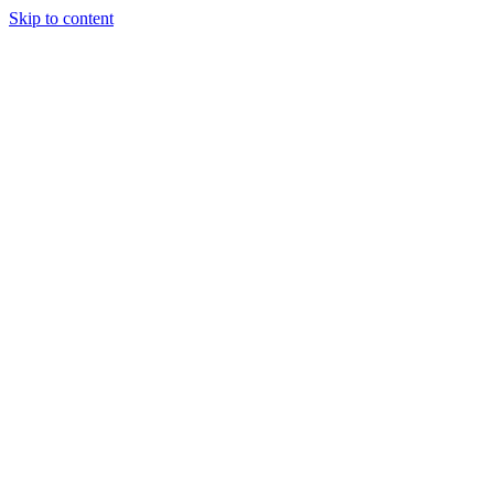
Skip to content