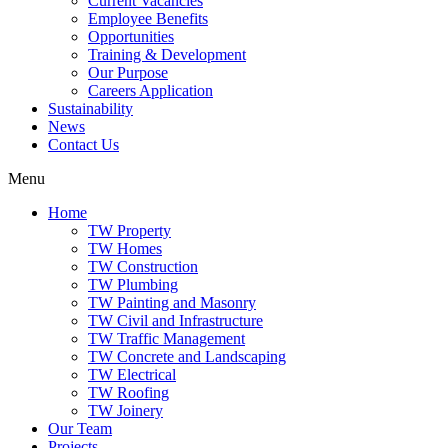
Current Vacancies
Employee Benefits
Opportunities
Training & Development
Our Purpose
Careers Application
Sustainability
News
Contact Us
Menu
Home
TW Property
TW Homes
TW Construction
TW Plumbing
TW Painting and Masonry
TW Civil and Infrastructure
TW Traffic Management
TW Concrete and Landscaping
TW Electrical
TW Roofing
TW Joinery
Our Team
Projects