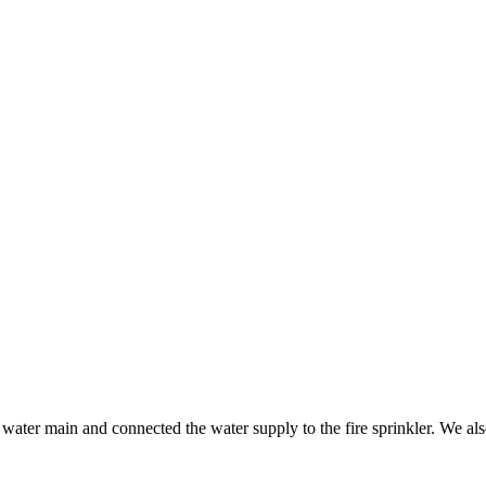
ater main and connected the water supply to the fire sprinkler. We also 