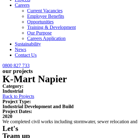
Careers
Current Vacancies
Employee Benefits
Opportunities
Training & Development
Our Purpose
Careers Application
Sustainability
News
Contact Us
0800 827 733
our projects
K-Mart Napier
Category:
Industrial
Back to Projects
Project Type:
Industrial Development and Build
Project Dates:
2020
We completed civil works including stormwater, sewer relocation and w
Let's
Team up