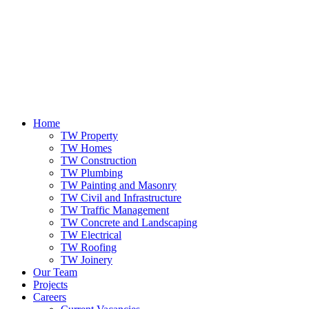
Home
TW Property
TW Homes
TW Construction
TW Plumbing
TW Painting and Masonry
TW Civil and Infrastructure
TW Traffic Management
TW Concrete and Landscaping
TW Electrical
TW Roofing
TW Joinery
Our Team
Projects
Careers